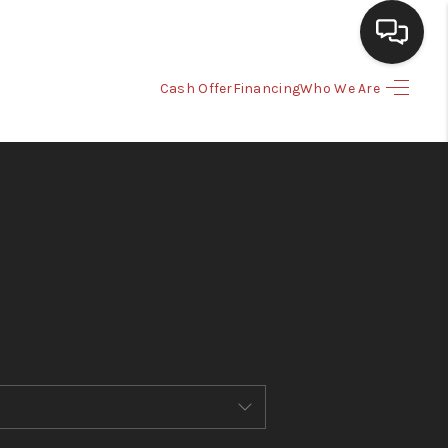
Cash Offer
Financing
Who We Are
HOME
SEARCH LISTINGS
BUYING
SELLING
CASH OFFER
FINANCING