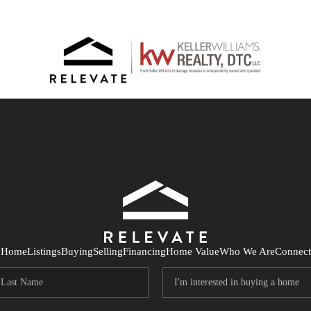
Home
Listings
Buying
Selling
Financing
Home Value
Who We Are
Connect