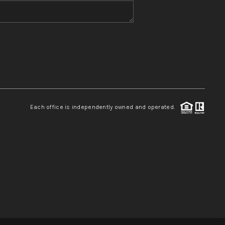
WHO WE ARE
REVIEWS
CONNECT
Each office is independently owned and operated.
TOP AREAS