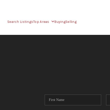
Search Listings
Top Areas
Buying
Selling