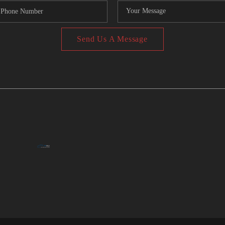
Send Us A Message