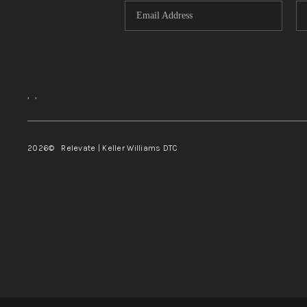
,
,
2026
© Relevate | Keller Williams DTC