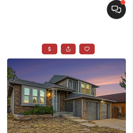
HOME
SEARCH LISTINGS
BUYING
SELLING
CASH OFFER
FINANCING
WHO WE ARE
REVIEWS