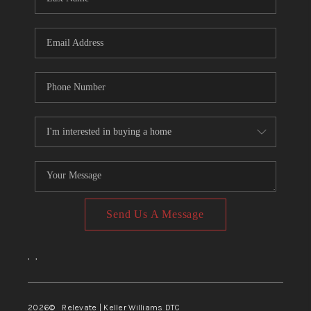
Send Us A Message
,
,
2026
© Relevate | Keller Williams DTC