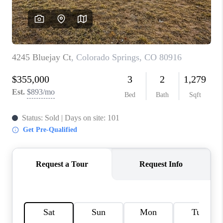
CONNECT
TOP AREAS