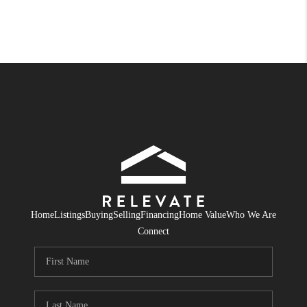
Home
Listings
Buying
Selling
Financing
Home Value
Who We Are
Connect