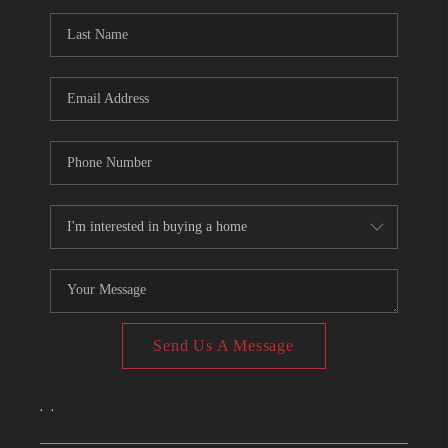
CONNECT
TOP AREAS
Send Us A Message
,
,