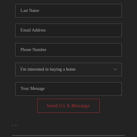
CONNECT
TOP AREAS
Send Us A Message
,
,