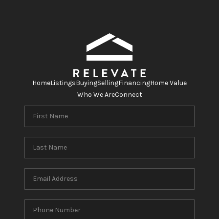
Home
Listings
Buying
Selling
Financing
Home Value
Who We Are
Connect