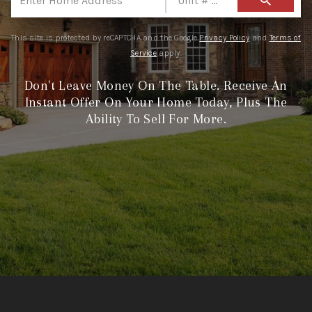
search
CONNECT
TOP AREAS
This site is protected by reCAPTCHA and the Google
Privacy Policy
and
Terms of
Service
apply.
Don't Leave Money On The Table. Receive An
Instant Offer On Your Home Today, Plus The
Ability To Sell For More.