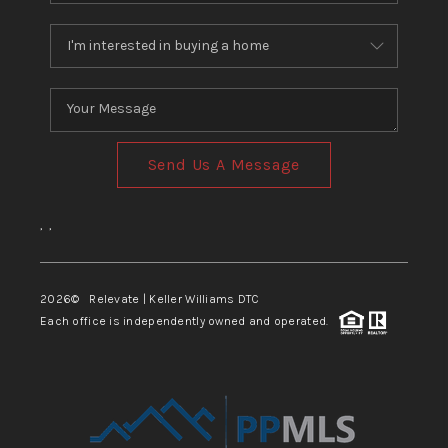
Send Us A Message
,
,
2026
© Relevate | Keller Williams DTC
Each office is independently owned and operated.