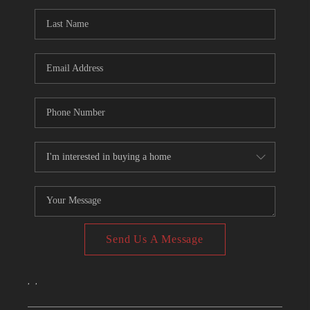
CONNECT
TOP AREAS
Send Us A Message
,
,