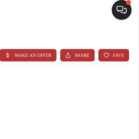
HOME
SEARCH LISTINGS
BUYING
SELLING
CASH OFFER
FINANCING