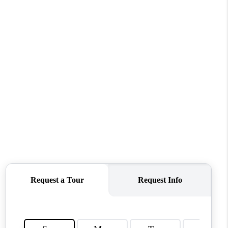
WHO WE ARE
REVIEWS
CONNECT
TOP AREAS