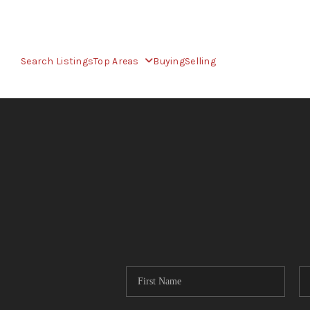
Search Listings
Top Areas
Buying
Selling