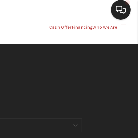
Cash Offer
Financing
Who We Are
HOME
SEARCH LISTINGS
BUYING
SELLING
CASH OFFER
FINANCING