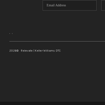
,
,
2026
© Relevate | Keller Williams DTC