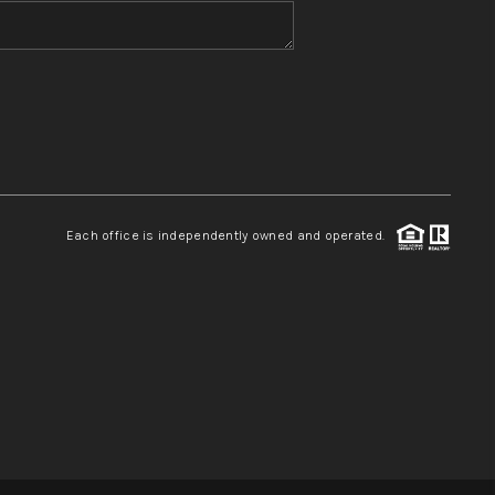
WHO WE ARE
REVIEWS
CONNECT
Each office is independently owned and operated.
TOP AREAS