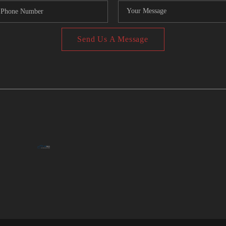
Send Us A Message