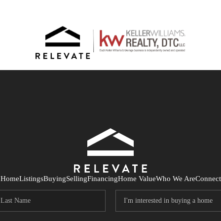
Home
Listings
Buying
Selling
Financing
Home Value
Who We Are
Connect