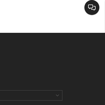
HOME
SEARCH LISTINGS
BUYING
SELLING
CASH OFFER
FINANCING