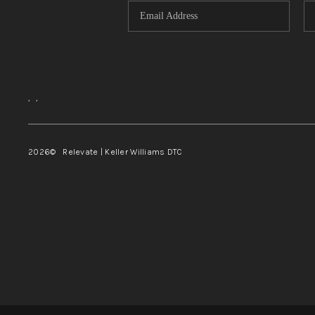
,
,
2026
© Relevate | Keller Williams DTC