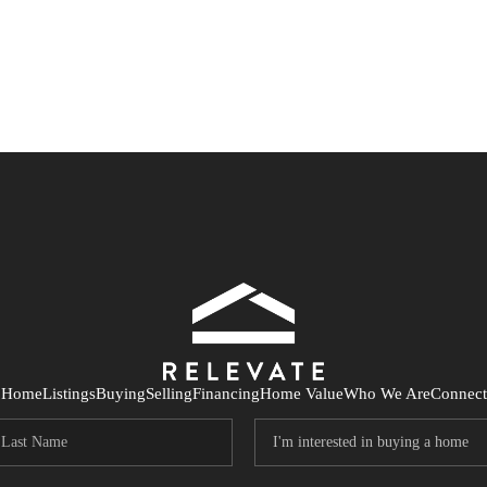
Home
Listings
Buying
Selling
Financing
Home Value
Who We Are
Connect