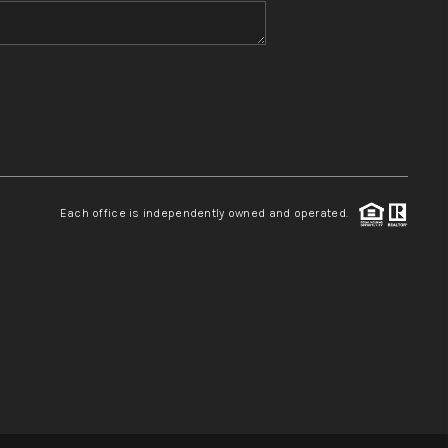
WHO WE ARE
REVIEWS
CONNECT
Each office is independently owned and operated.
TOP AREAS