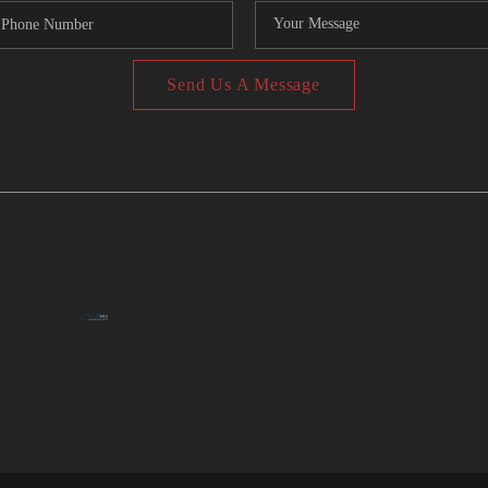
Send Us A Message