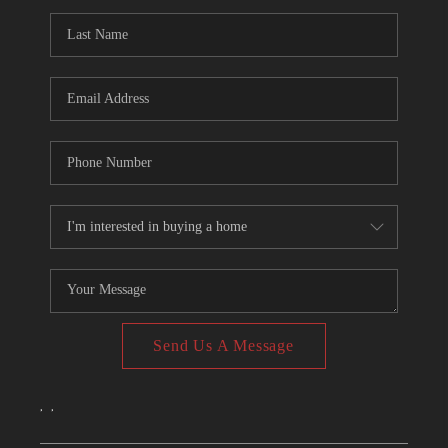
CONNECT
TOP AREAS
Send Us A Message
,
,