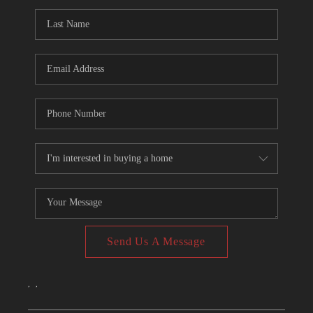
CONNECT
TOP AREAS
Send Us A Message
,
,