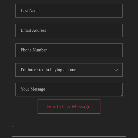
CONNECT
TOP AREAS
Send Us A Message
,
,