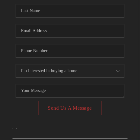
CONNECT
TOP AREAS
Send Us A Message
,
,