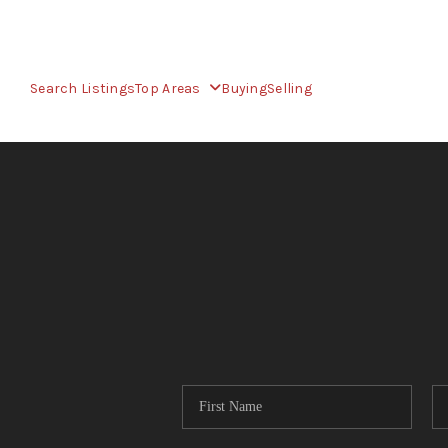
Search Listings
Top Areas
Buying
Selling