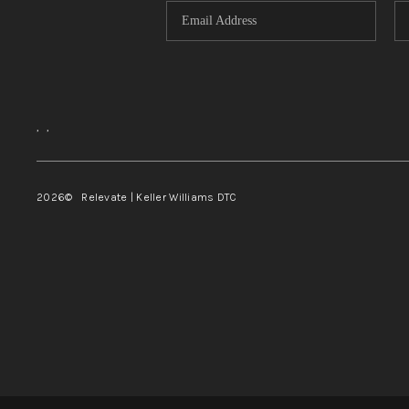
,
,
2026
© Relevate | Keller Williams DTC