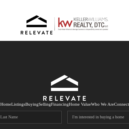
Home
Listings
Buying
Selling
Financing
Home Value
Who We Are
Connect