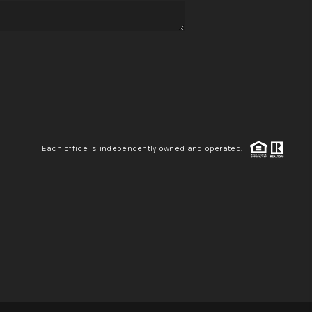
WHO WE ARE
REVIEWS
CONNECT
Each office is independently owned and operated.
TOP AREAS