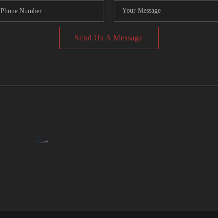
Send Us A Message