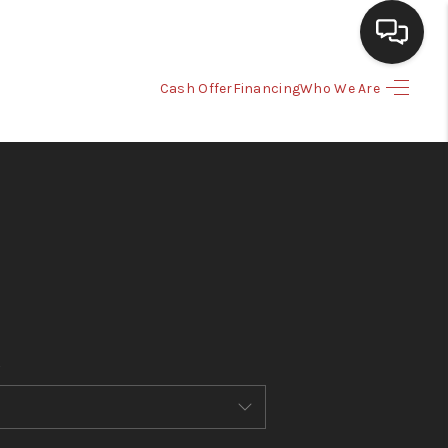
Cash Offer
Financing
Who We Are
HOME
SEARCH LISTINGS
BUYING
SELLING
CASH OFFER
FINANCING