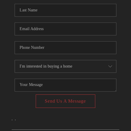
CONNECT
TOP AREAS
Send Us A Message
,
,