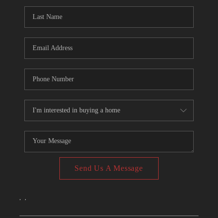
CONNECT
TOP AREAS
Send Us A Message
,
,