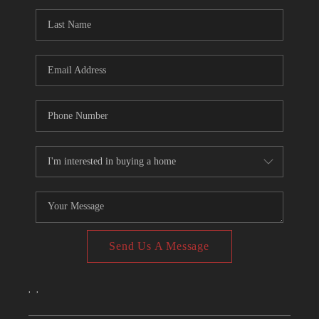
CONNECT
TOP AREAS
Send Us A Message
,
,