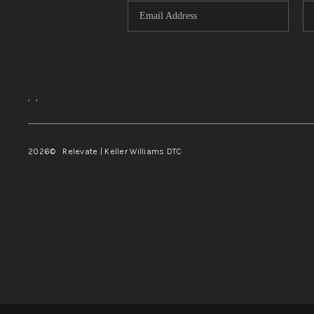
,
,
2026
© Relevate | Keller Williams DTC