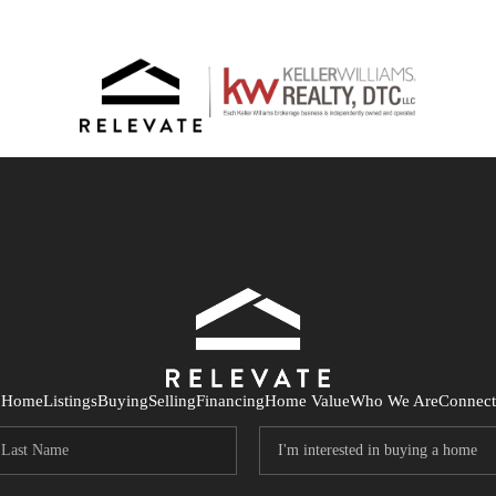
Home
Listings
Buying
Selling
Financing
Home Value
Who We Are
Connect