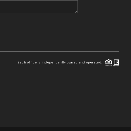
WHO WE ARE
REVIEWS
CONNECT
Each office is independently owned and operated.
TOP AREAS