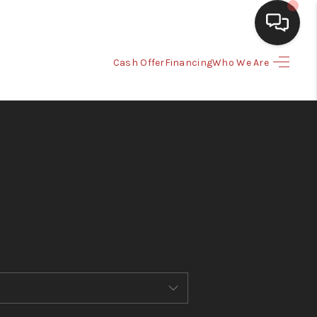
Cash Offer
Financing
Who We Are
HOME
SEARCH LISTINGS
BUYING
SELLING
CASH OFFER
FINANCING