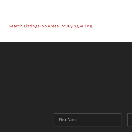
Search Listings
Top Areas
Buying
Selling