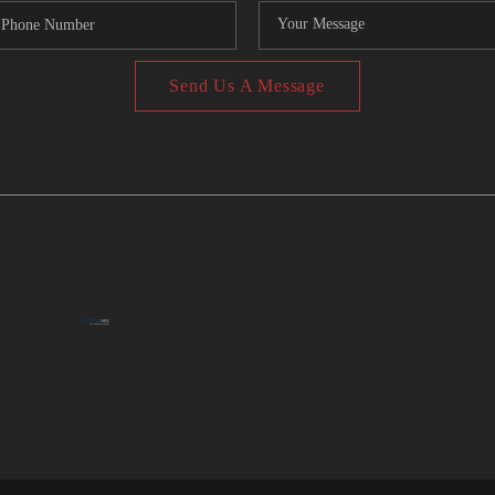
Send Us A Message