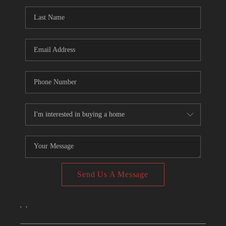
CONNECT
TOP AREAS
Send Us A Message
,
,