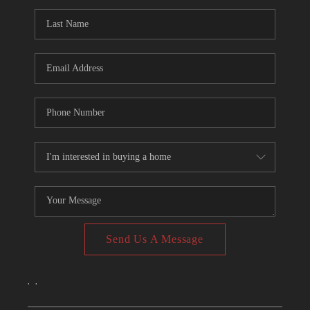
CONNECT
TOP AREAS
Send Us A Message
,
,