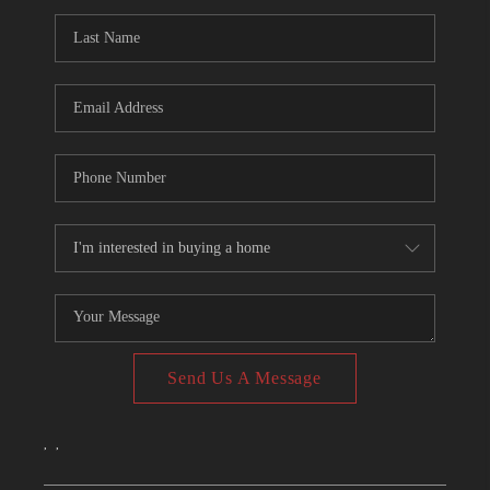
CONNECT
TOP AREAS
Send Us A Message
,
,