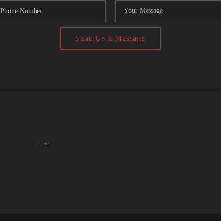
Send Us A Message