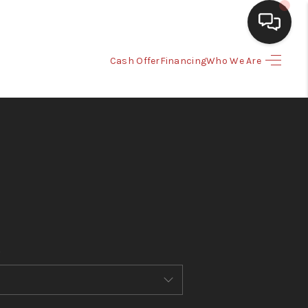
Cash Offer
Financing
Who We Are
HOME
SEARCH LISTINGS
BUYING
SELLING
CASH OFFER
FINANCING