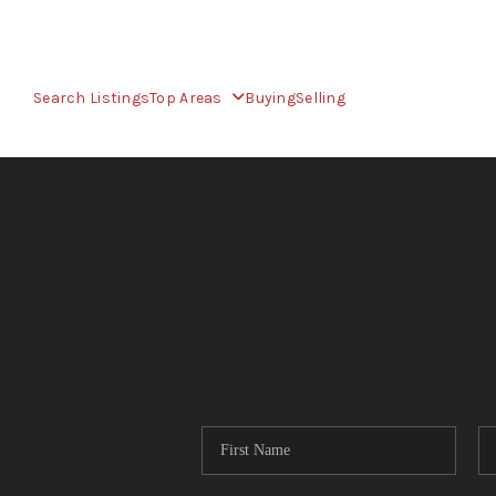
Search Listings
Top Areas
Buying
Selling