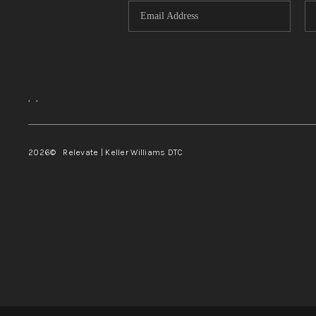
,
,
2026
© Relevate | Keller Williams DTC