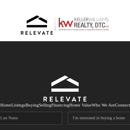
Home
Listings
Buying
Selling
Financing
Home Value
Who We Are
Connect