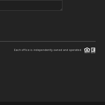
WHO WE ARE
REVIEWS
CONNECT
Each office is independently owned and operated.
TOP AREAS