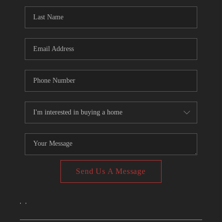
CONNECT
TOP AREAS
Send Us A Message
,
,