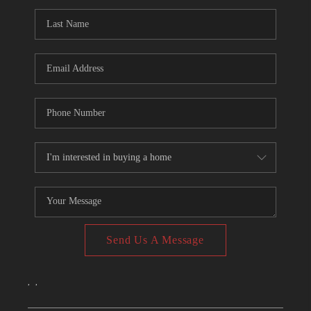
CONNECT
TOP AREAS
Send Us A Message
,
,