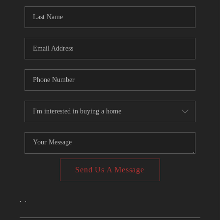
CONNECT
TOP AREAS
Send Us A Message
,
,