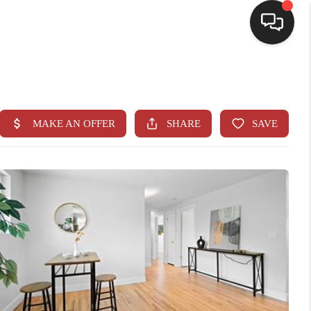
HOME
SEARCH LISTINGS
BUYING
SELLING
CASH OFFER
FINANCING