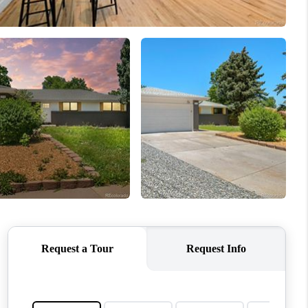
WHO WE ARE
REVIEWS
CONNECT
TOP AREAS