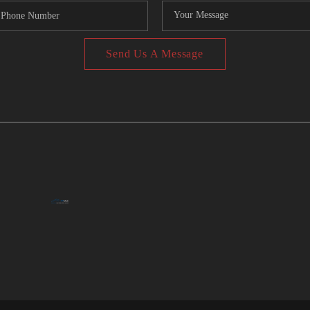
Send Us A Message