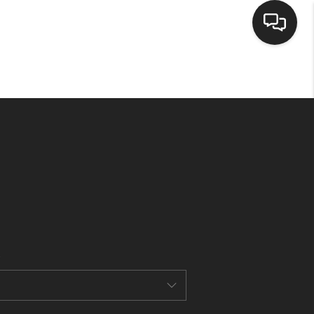
HOME
SEARCH LISTINGS
BUYING
SELLING
CASH OFFER
FINANCING