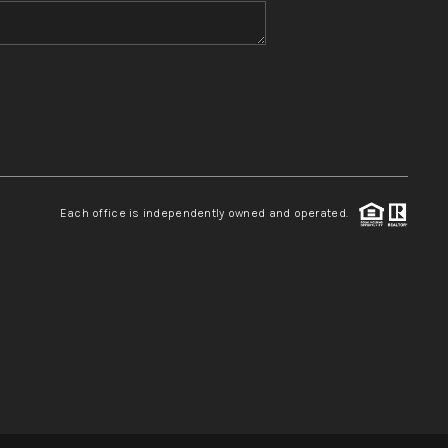
WHO WE ARE
REVIEWS
CONNECT
Each office is independently owned and operated.
TOP AREAS