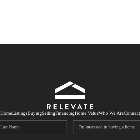
Home
Listings
Buying
Selling
Financing
Home Value
Who We Are
Connect