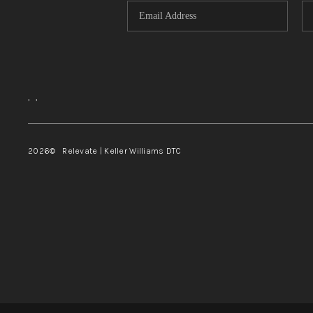
,
,
2026
© Relevate | Keller Williams DTC