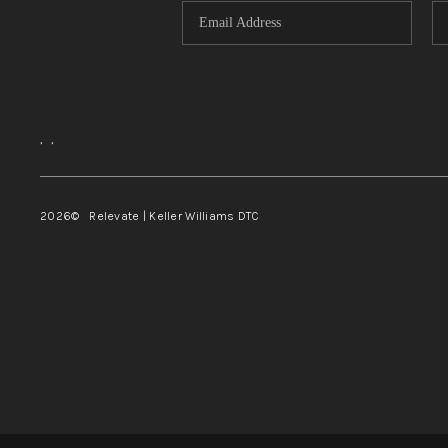
,
,
2026
© Relevate | Keller Williams DTC