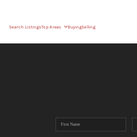
Search Listings
Top Areas
Buying
Selling