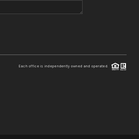
WHO WE ARE
REVIEWS
CONNECT
Each office is independently owned and operated.
TOP AREAS