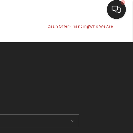
Cash Offer
Financing
Who We Are
HOME
SEARCH LISTINGS
BUYING
SELLING
CASH OFFER
FINANCING