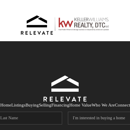
Home
Listings
Buying
Selling
Financing
Home Value
Who We Are
Connect