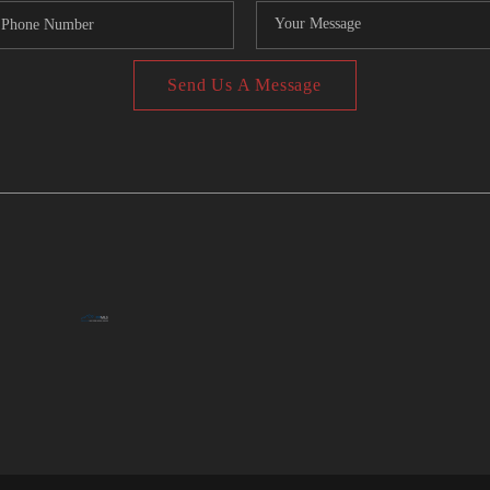
Send Us A Message