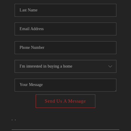
CONNECT
TOP AREAS
Send Us A Message
,
,