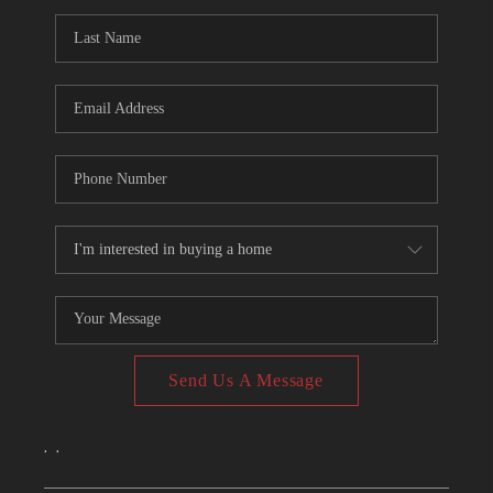
CONNECT
TOP AREAS
Send Us A Message
,
,