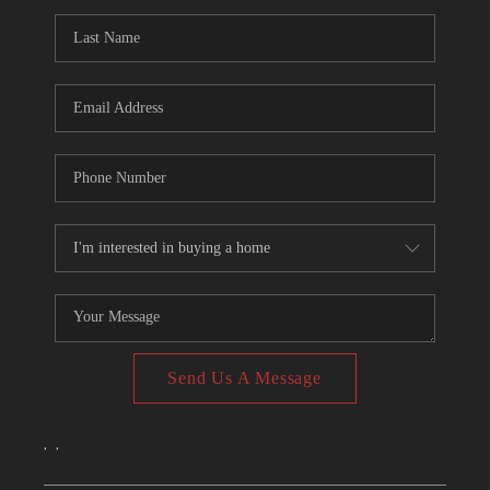
CONNECT
TOP AREAS
Send Us A Message
,
,