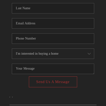
CONNECT
TOP AREAS
Send Us A Message
,
,