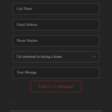
CONNECT
TOP AREAS
Send Us A Message
,
,