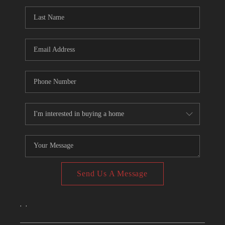
CONNECT
TOP AREAS
Send Us A Message
,
,