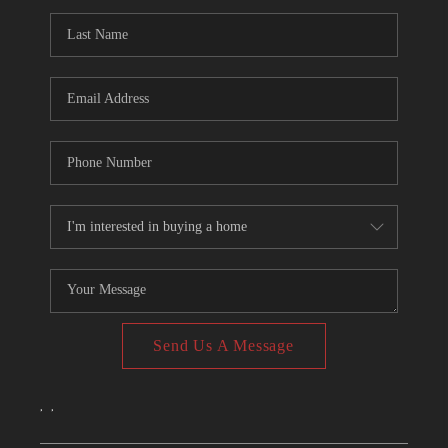
CONNECT
TOP AREAS
Send Us A Message
,
,