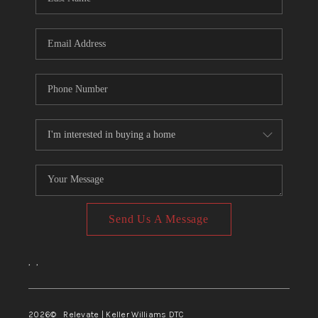
Send Us A Message
,
,
2026
© Relevate | Keller Williams DTC