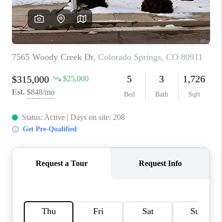
CONNECT
TOP AREAS