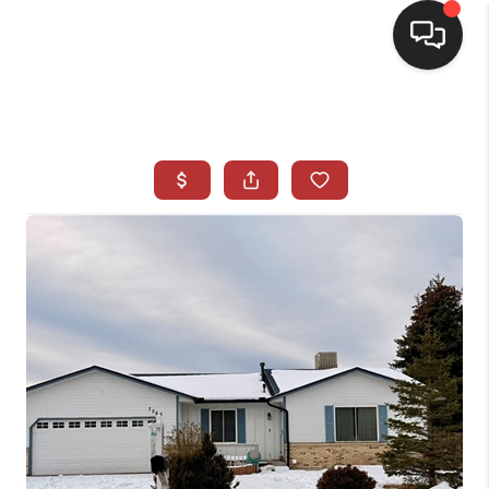
HOME
SEARCH LISTINGS
BUYING
SELLING
CASH OFFER
FINANCING
WHO WE ARE
REVIEWS