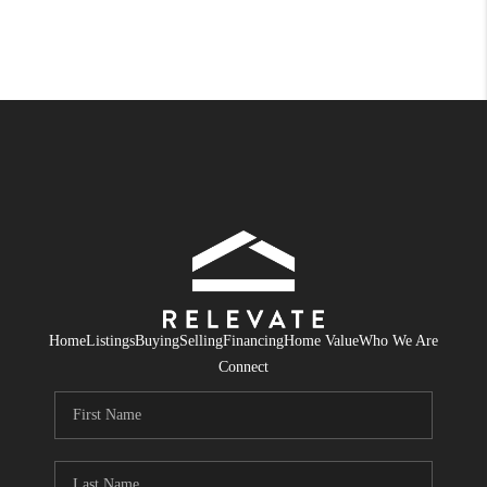
Home
Listings
Buying
Selling
Financing
Home Value
Who We Are
Connect