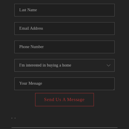
CONNECT
TOP AREAS
Send Us A Message
,
,