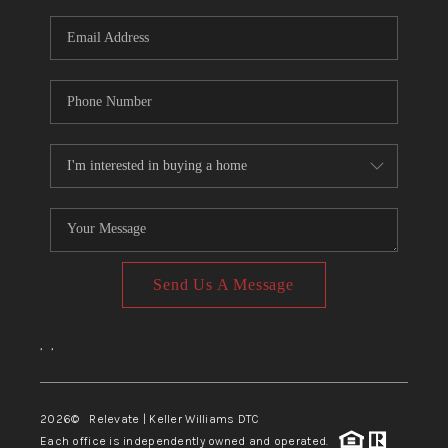
Send Us A Message
,
,
2026
© Relevate | Keller Williams DTC
Each office is independently owned and operated.