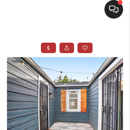
HOME
SEARCH LISTINGS
BUYING
SELLING
CASH OFFER
FINANCING
WHO WE ARE
REVIEWS