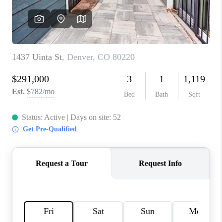
CONNECT
TOP AREAS