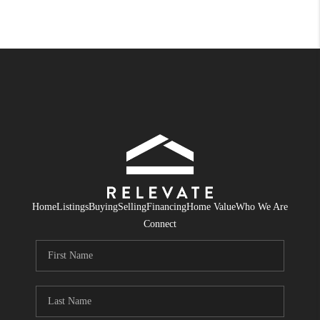
Home
Listings
Buying
Selling
Financing
Home Value
Who We Are
Connect