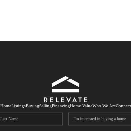
Home
Listings
Buying
Selling
Financing
Home Value
Who We Are
Connect