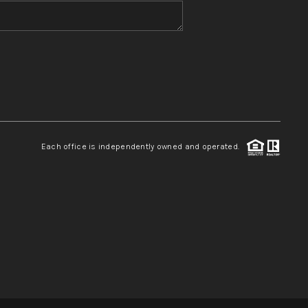
WHO WE ARE
REVIEWS
CONNECT
Each office is independently owned and operated.
TOP AREAS