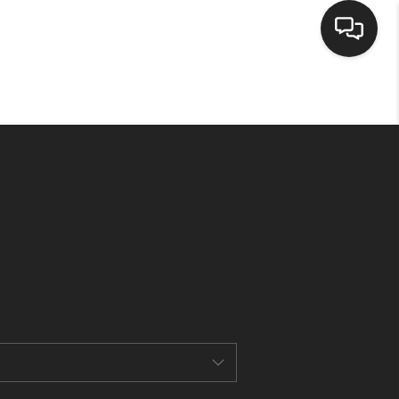
HOME
SEARCH LISTINGS
BUYING
SELLING
CASH OFFER
FINANCING