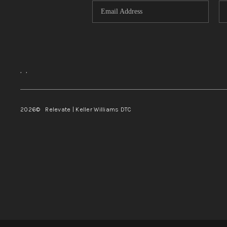
,
,
2026
© Relevate | Keller Williams DTC