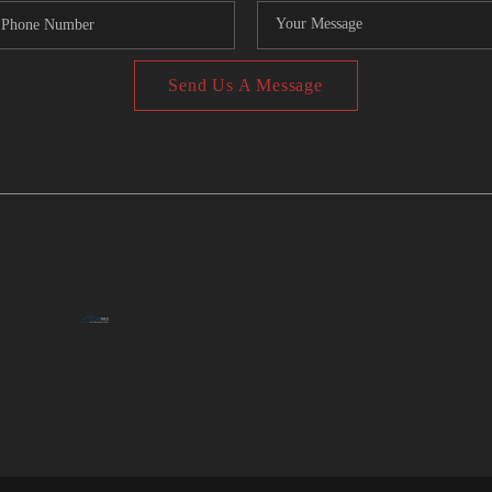
Send Us A Message