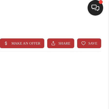
HOME
SEARCH LISTINGS
BUYING
SELLING
CASH OFFER
FINANCING