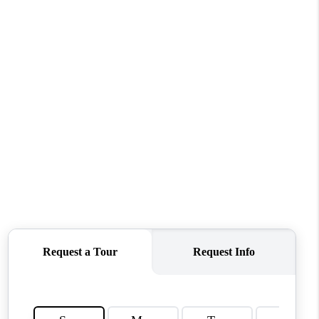
WHO WE ARE
REVIEWS
CONNECT
TOP AREAS