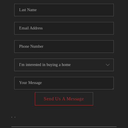
CONNECT
TOP AREAS
Send Us A Message
,
,