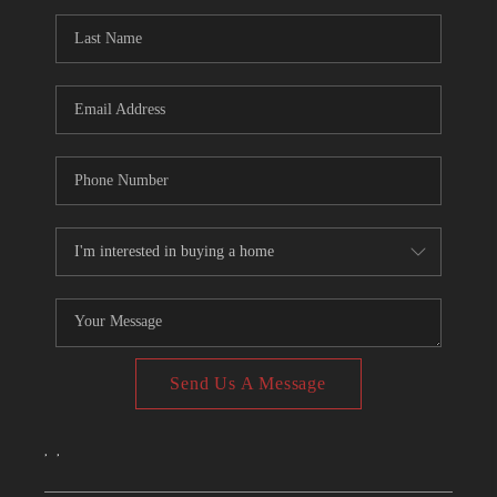
CONNECT
TOP AREAS
Send Us A Message
,
,