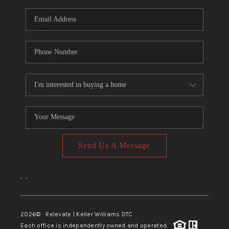
Send Us A Message
,
,
2026
© Relevate | Keller Williams DTC
Each office is independently owned and operated.