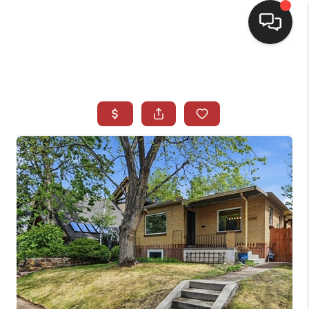
HOME
SEARCH LISTINGS
BUYING
SELLING
CASH OFFER
FINANCING
WHO WE ARE
REVIEWS