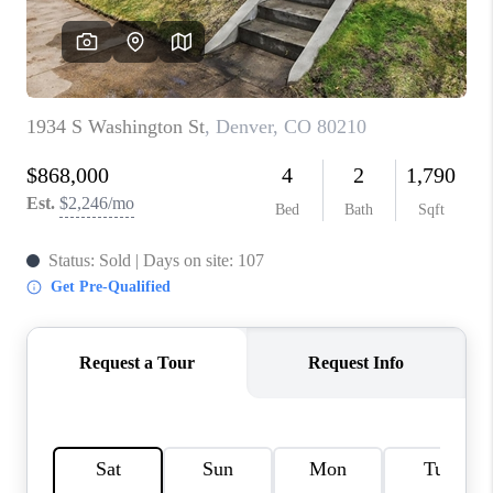
CONNECT
TOP AREAS