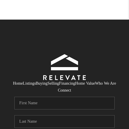
Home
Listings
Buying
Selling
Financing
Home Value
Who We Are
Connect