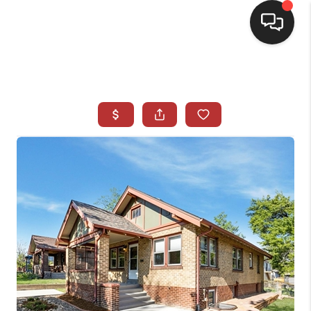
HOME
SEARCH LISTINGS
BUYING
SELLING
CASH OFFER
FINANCING
WHO WE ARE
REVIEWS