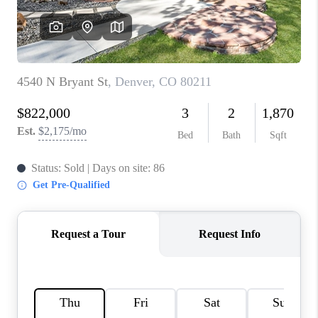
CONNECT
TOP AREAS