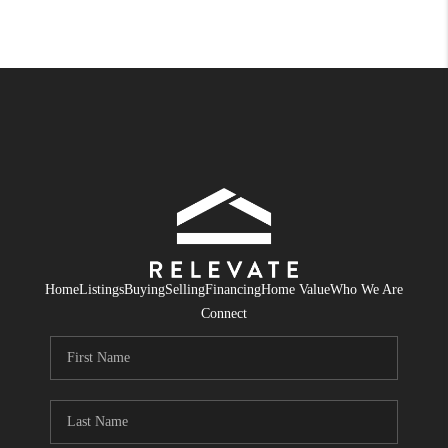
Home
Listings
Buying
Selling
Financing
Home Value
Who We Are
Connect