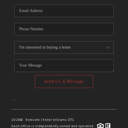
Send Us A Message
,
,
2026
© Relevate | Keller Williams DTC
Each office is independently owned and operated.