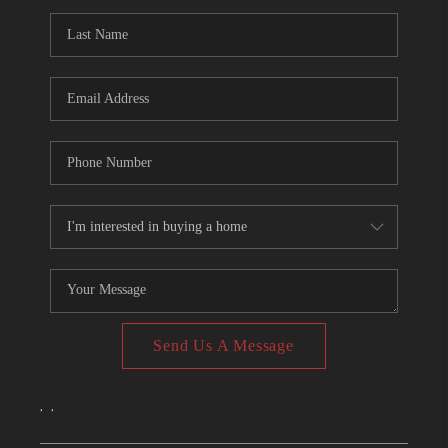
CONNECT
TOP AREAS
Send Us A Message
,
,