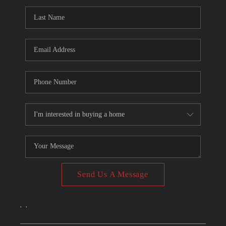
CONNECT
TOP AREAS
Send Us A Message
,
,