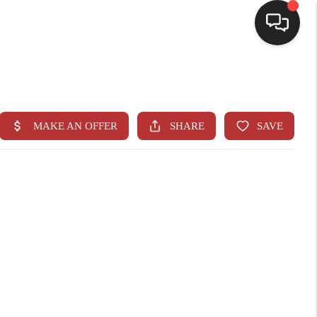
HOME
SEARCH LISTINGS
BUYING
SELLING
CASH OFFER
FINANCING