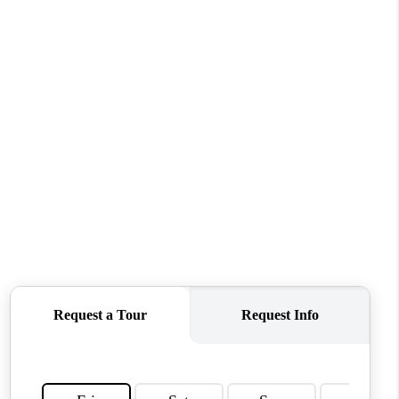
WHO WE ARE
REVIEWS
CONNECT
TOP AREAS