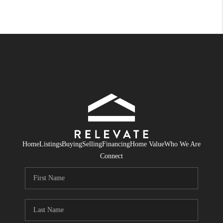
Home
Listings
Buying
Selling
Financing
Home Value
Who We Are
Connect