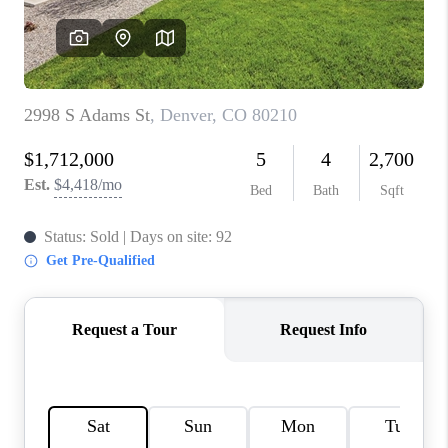
CONNECT
TOP AREAS