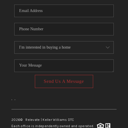
Send Us A Message
,
,
2026
© Relevate | Keller Williams DTC
Each office is independently owned and operated.