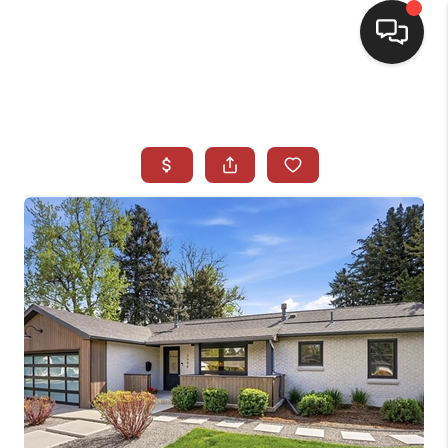
HOME
SEARCH LISTINGS
BUYING
SELLING
CASH OFFER
FINANCING
WHO WE ARE
REVIEWS