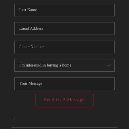
CONNECT
TOP AREAS
Send Us A Message
,
,