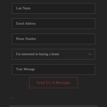
CONNECT
TOP AREAS
Send Us A Message
,
,